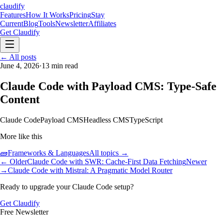
claudify
Features
How It Works
Pricing
Stay
Current
Blog
Tools
Newsletter
Affiliates
Get Claudify
Features
← All posts
How It Works
Pricing
Stay
Current
June 4, 2026
Blog
Tools
·
13
min read
Newsletter
Affiliates
Get Claudify
Claude Code with Payload CMS: Type-Safe
Content
Claude Code
Payload CMS
Headless CMS
TypeScript
More like this
🧱
Frameworks & Languages
All topics →
← Older
Claude Code with SWR: Cache-First Data Fetching
Newer
→
Claude Code with Mistral: A Pragmatic Model Router
Ready to upgrade your Claude Code setup?
Get Claudify
Free Newsletter