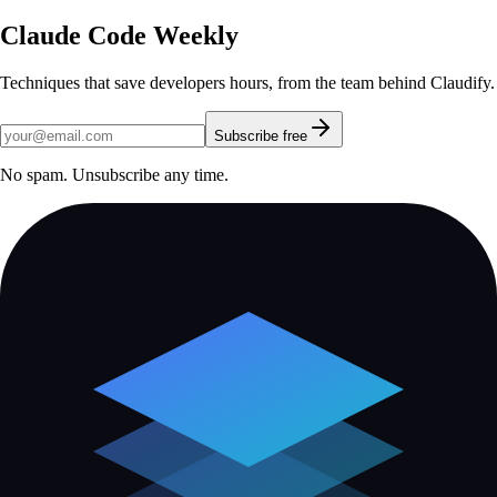
Claude Code Weekly
Techniques that save developers hours, from the team behind Claudify.
Subscribe free
No spam. Unsubscribe any time.