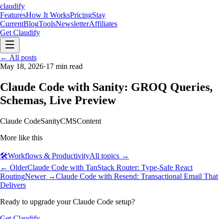
claudify
Features
How It Works
Pricing
Stay
Current
Blog
Tools
Newsletter
Affiliates
Get Claudify
Features
← All posts
How It Works
Pricing
Stay
Current
May 18, 2026
Blog
Tools
·
17
min read
Newsletter
Affiliates
Get Claudify
Claude Code with Sanity: GROQ Queries,
Schemas, Live Preview
Claude Code
Sanity
CMS
Content
More like this
🛠️
Workflows & Productivity
All topics →
← Older
Claude Code with TanStack Router: Type-Safe React
Routing
Newer →
Claude Code with Resend: Transactional Email That
Delivers
Ready to upgrade your Claude Code setup?
Get Claudify