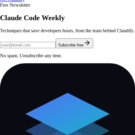
Free Newsletter
Claude Code Weekly
Techniques that save developers hours, from the team behind Claudify.
Subscribe free
No spam. Unsubscribe any time.