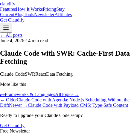
claudify
Features
How It Works
Pricing
Stay
Current
Blog
Tools
Newsletter
Affiliates
Get Claudify
Features
← All posts
How It Works
Pricing
Stay
Current
June 4, 2026
Blog
Tools
·
14
min read
Newsletter
Affiliates
Get Claudify
Claude Code with SWR: Cache-First Data
Fetching
Claude Code
SWR
React
Data Fetching
More like this
🧱
Frameworks & Languages
All topics →
← Older
Claude Code with Agenda: Node.js Scheduling Without the
Drift
Newer →
Claude Code with Payload CMS: Type-Safe Content
Ready to upgrade your Claude Code setup?
Get Claudify
Free Newsletter