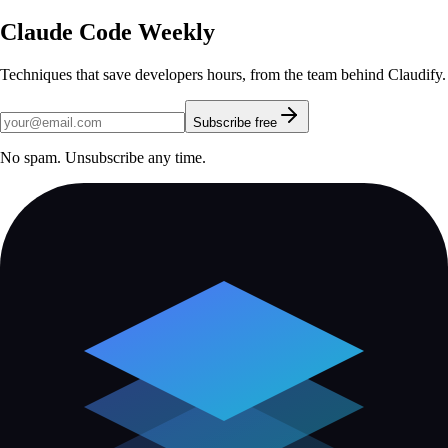
Claude Code Weekly
Techniques that save developers hours, from the team behind Claudify.
Subscribe free
No spam. Unsubscribe any time.