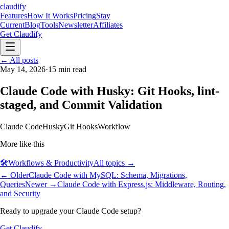
claudify
Features
How It Works
Pricing
Stay
Current
Blog
Tools
Newsletter
Affiliates
Get Claudify
Features
← All posts
How It Works
Pricing
Stay
Current
May 14, 2026
Blog
Tools
·
15
min read
Newsletter
Affiliates
Get Claudify
Claude Code with Husky: Git Hooks, lint-
staged, and Commit Validation
Claude Code
Husky
Git Hooks
Workflow
More like this
🛠️
Workflows & Productivity
All topics →
← Older
Claude Code with MySQL: Schema, Migrations,
Queries
Newer →
Claude Code with Express.js: Middleware, Routing,
and Security
Ready to upgrade your Claude Code setup?
Get Claudify