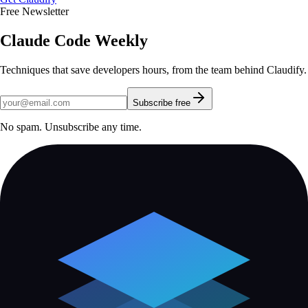
Free Newsletter
Claude Code Weekly
Techniques that save developers hours, from the team behind Claudify.
Subscribe free
No spam. Unsubscribe any time.