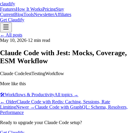
claudify
Features
How It Works
Pricing
Stay
Current
Blog
Tools
Newsletter
Affiliates
Get Claudify
Features
← All posts
How It Works
Pricing
Stay
Current
May 10, 2026
Blog
Tools
·
12
min read
Newsletter
Affiliates
Get Claudify
Claude Code with Jest: Mocks, Coverage,
ESM Workflow
Claude Code
Jest
Testing
Workflow
More like this
🛠️
Workflows & Productivity
All topics →
← Older
Claude Code with Redis: Caching, Sessions, Rate
Limiting
Newer →
Claude Code with GraphQL: Schema, Resolvers,
Performance
Ready to upgrade your Claude Code setup?
Get Claudify