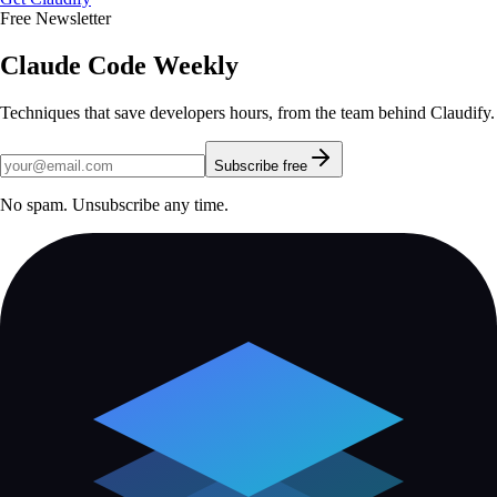
Free Newsletter
Claude Code Weekly
Techniques that save developers hours, from the team behind Claudify.
Subscribe free
No spam. Unsubscribe any time.