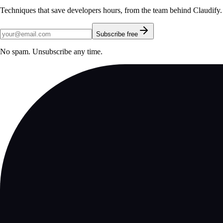
Techniques that save developers hours, from the team behind Claudify.
Subscribe free
No spam. Unsubscribe any time.