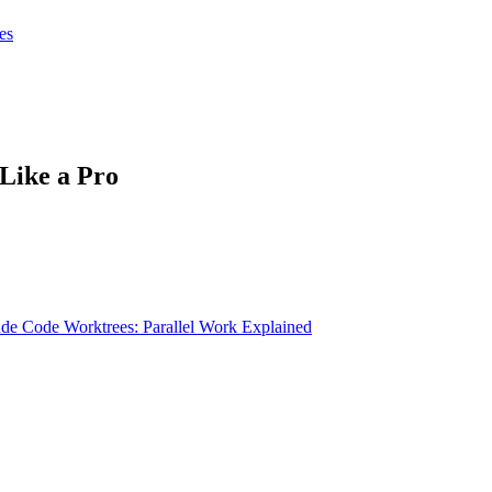
tes
tes
Get Claudify
Like a Pro
de Code Worktrees: Parallel Work Explained