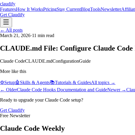
claudify
Features
How It Works
Pricing
Stay Current
Blog
Tools
Newsletter
Affilia
Get Claudify
Features
← All posts
How It Works
Pricing
Stay Current
Blog
Tools
Newsletter
Affilia
March 21, 2026
·
11
min read
CLAUDE.md File: Configure Claude Code 
Claude Code
CLAUDE.md
Configuration
Guide
More like this
⚙️
Setup
🤖
Skills & Agents
📚
Tutorials & Guides
All topics →
← Older
Claude Code Hooks Documentation and Guide
Newer →
Clau
Ready to upgrade your Claude Code setup?
Get Claudify
Free Newsletter
Claude Code Weekly