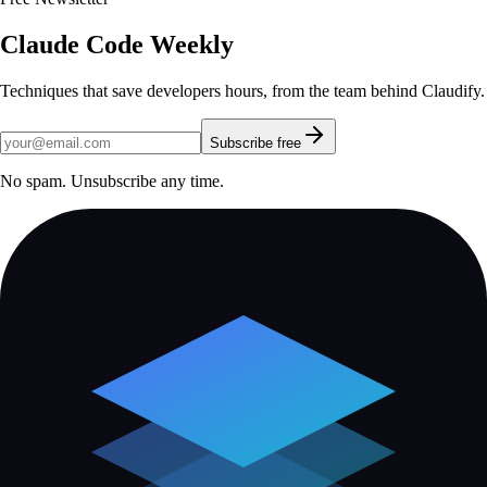
Claude Code Weekly
Techniques that save developers hours, from the team behind Claudify.
Subscribe free
No spam. Unsubscribe any time.