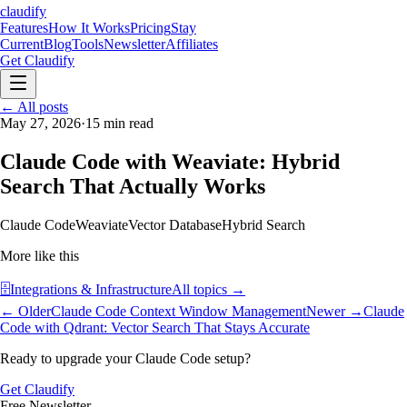
claudify
Features
How It Works
Pricing
Stay
Current
Blog
Tools
Newsletter
Affiliates
Get Claudify
Features
← All posts
How It Works
Pricing
Stay
Current
May 27, 2026
Blog
Tools
·
15
min read
Newsletter
Affiliates
Get Claudify
Claude Code with Weaviate: Hybrid
Search That Actually Works
Claude Code
Weaviate
Vector Database
Hybrid Search
More like this
🗄️
Integrations & Infrastructure
All topics →
← Older
Claude Code Context Window Management
Newer →
Claude
Code with Qdrant: Vector Search That Stays Accurate
Ready to upgrade your Claude Code setup?
Get Claudify
Free Newsletter