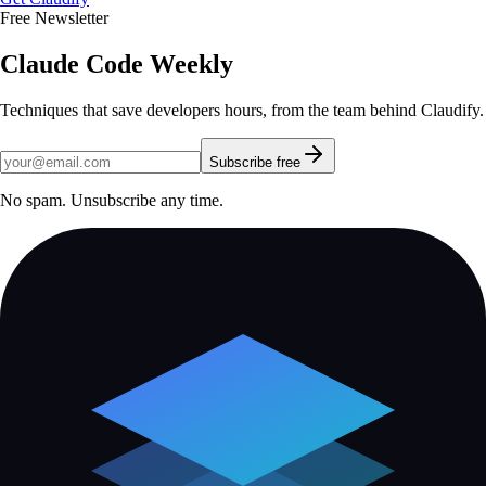
Free Newsletter
Claude Code Weekly
Techniques that save developers hours, from the team behind Claudify.
Subscribe free
No spam. Unsubscribe any time.