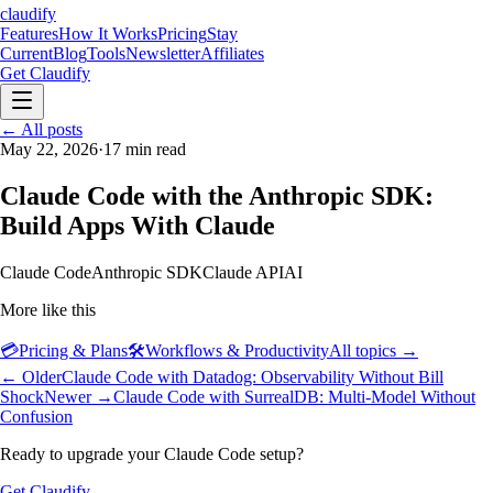
claudify
Features
How It Works
Pricing
Stay
Current
Blog
Tools
Newsletter
Affiliates
Get Claudify
Features
← All posts
How It Works
Pricing
Stay
Current
May 22, 2026
Blog
Tools
·
17
min read
Newsletter
Affiliates
Get Claudify
Claude Code with the Anthropic SDK:
Build Apps With Claude
Claude Code
Anthropic SDK
Claude API
AI
More like this
💳
Pricing & Plans
🛠️
Workflows & Productivity
All topics →
← Older
Claude Code with Datadog: Observability Without Bill
Shock
Newer →
Claude Code with SurrealDB: Multi-Model Without
Confusion
Ready to upgrade your Claude Code setup?
Get Claudify