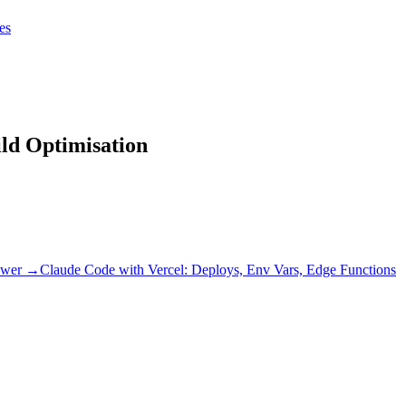
tes
tes
Get Claudify
ild Optimisation
wer →
Claude Code with Vercel: Deploys, Env Vars, Edge Functions