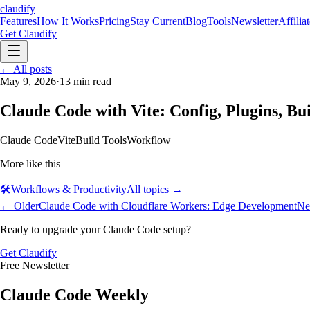
claudify
Features
How It Works
Pricing
Stay Current
Blog
Tools
Newsletter
Affilia
Get Claudify
Features
← All posts
How It Works
Pricing
Stay Current
Blog
Tools
Newsletter
Affilia
May 9, 2026
·
13
min read
Claude Code with Vite: Config, Plugins, Bu
Claude Code
Vite
Build Tools
Workflow
More like this
🛠️
Workflows & Productivity
All topics →
← Older
Claude Code with Cloudflare Workers: Edge Development
Ne
Ready to upgrade your Claude Code setup?
Get Claudify
Free Newsletter
Claude Code Weekly