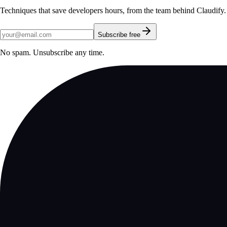
Techniques that save developers hours, from the team behind Claudify.
Subscribe free
No spam. Unsubscribe any time.