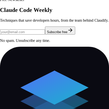
Claude Code Weekly
Techniques that save developers hours, from the team behind Claudify.
Subscribe free
No spam. Unsubscribe any time.