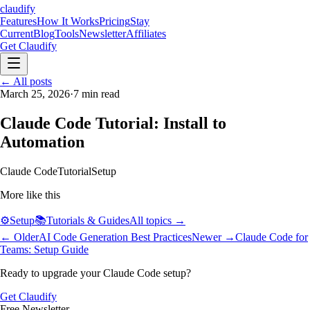
claudify
Features
How It Works
Pricing
Stay
Current
Blog
Tools
Newsletter
Affiliates
Get Claudify
Features
← All posts
How It Works
Pricing
Stay
Current
March 25, 2026
Blog
Tools
·
7
Newsletter
min read
Affiliates
Get Claudify
Claude Code Tutorial: Install to
Automation
Claude Code
Tutorial
Setup
More like this
⚙️
Setup
📚
Tutorials & Guides
All topics →
← Older
AI Code Generation Best Practices
Newer →
Claude Code for
Teams: Setup Guide
Ready to upgrade your Claude Code setup?
Get Claudify
Free Newsletter