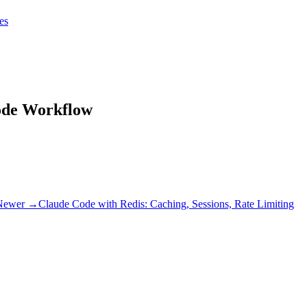
tes
tes
Get Claudify
code Workflow
Newer →
Claude Code with Redis: Caching, Sessions, Rate Limiting