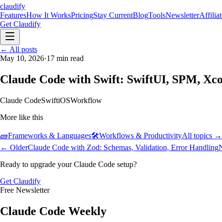
claudify
Features
How It Works
Pricing
Stay Current
Blog
Tools
Newsletter
Affilia
Get Claudify
Features
← All posts
How It Works
Pricing
Stay Current
Blog
Tools
Newsletter
Affilia
May 10, 2026
·
17
min read
Claude Code with Swift: SwiftUI, SPM, X
Claude Code
Swift
iOS
Workflow
More like this
🧱
Frameworks & Languages
🛠️
Workflows & Productivity
All topics →
← Older
Claude Code with Zod: Schemas, Validation, Error Handling
Ready to upgrade your Claude Code setup?
Get Claudify
Free Newsletter
Claude Code Weekly