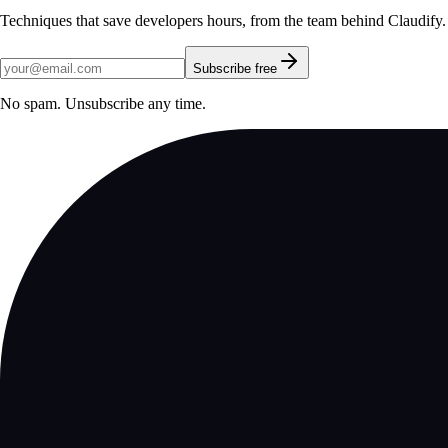
Techniques that save developers hours, from the team behind Claudify.
Subscribe free
No spam. Unsubscribe any time.