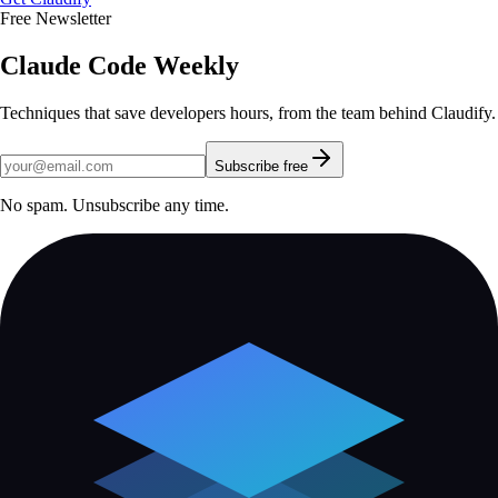
Free Newsletter
Claude Code Weekly
Techniques that save developers hours, from the team behind Claudify.
Subscribe free
No spam. Unsubscribe any time.