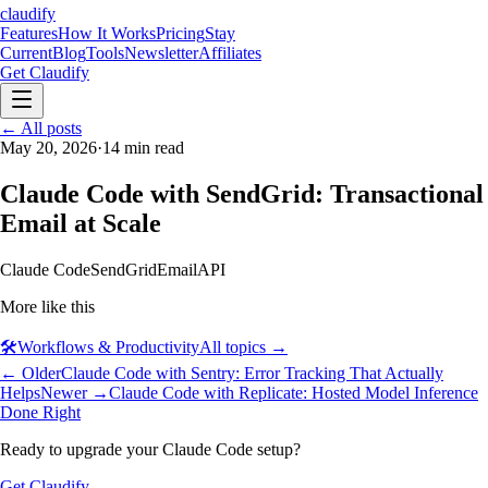
claudify
Features
How It Works
Pricing
Stay
Current
Blog
Tools
Newsletter
Affiliates
Get Claudify
Features
← All posts
How It Works
Pricing
Stay
Current
May 20, 2026
Blog
Tools
·
14
min read
Newsletter
Affiliates
Get Claudify
Claude Code with SendGrid: Transactional
Email at Scale
Claude Code
SendGrid
Email
API
More like this
🛠️
Workflows & Productivity
All topics →
← Older
Claude Code with Sentry: Error Tracking That Actually
Helps
Newer →
Claude Code with Replicate: Hosted Model Inference
Done Right
Ready to upgrade your Claude Code setup?
Get Claudify