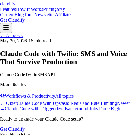
claudify
Features
How It Works
Pricing
Stay
Current
Blog
Tools
Newsletter
Affiliates
Get Claudify
Features
← All posts
How It Works
Pricing
Stay
Current
May 20, 2026
Blog
Tools
·
16
min read
Newsletter
Affiliates
Get Claudify
Claude Code with Twilio: SMS and Voice
That Survive Production
Claude Code
Twilio
SMS
API
More like this
🛠️
Workflows & Productivity
All topics →
← Older
Claude Code with Upstash: Redis and Rate Limiting
Newer
→
Claude Code with Trigger.dev: Background Jobs Done Right
Ready to upgrade your Claude Code setup?
Get Claudify
Free Newsletter