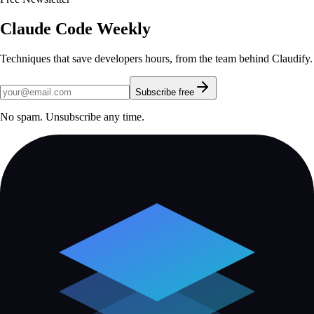
Claude Code Weekly
Techniques that save developers hours, from the team behind Claudify.
Subscribe free
No spam. Unsubscribe any time.