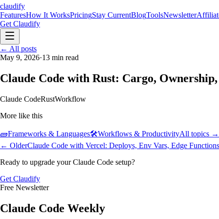
claudify
Features
How It Works
Pricing
Stay Current
Blog
Tools
Newsletter
Affilia
Get Claudify
Features
← All posts
How It Works
Pricing
Stay Current
Blog
Tools
Newsletter
Affilia
May 9, 2026
·
13
min read
Claude Code with Rust: Cargo, Ownership, 
Claude Code
Rust
Workflow
More like this
🧱
Frameworks & Languages
🛠️
Workflows & Productivity
All topics →
← Older
Claude Code with Vercel: Deploys, Env Vars, Edge Function
Ready to upgrade your Claude Code setup?
Get Claudify
Free Newsletter
Claude Code Weekly