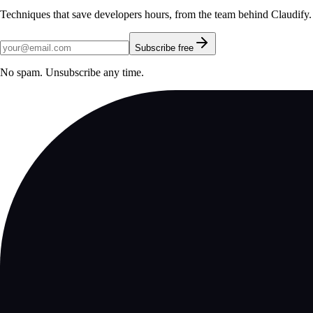
Techniques that save developers hours, from the team behind Claudify.
Subscribe free
No spam. Unsubscribe any time.