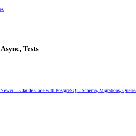
tes
tes
Get Claudify
Async, Tests
s
Newer →
Claude Code with PostgreSQL: Schema, Migrations, Querie