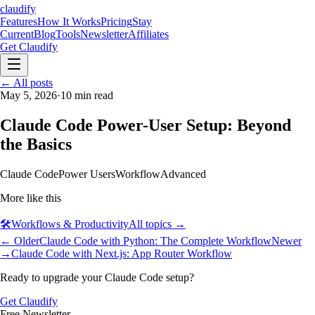
claudify
Features
How It Works
Pricing
Stay
Current
Blog
Tools
Newsletter
Affiliates
Get Claudify
Features
← All posts
How It Works
Pricing
Stay
Current
May 5, 2026
Blog
Tools
·
10
min read
Newsletter
Affiliates
Get Claudify
Claude Code Power-User Setup: Beyond
the Basics
Claude Code
Power Users
Workflow
Advanced
More like this
🛠️
Workflows & Productivity
All topics →
← Older
Claude Code with Python: The Complete Workflow
Newer
→
Claude Code with Next.js: App Router Workflow
Ready to upgrade your Claude Code setup?
Get Claudify
Free Newsletter