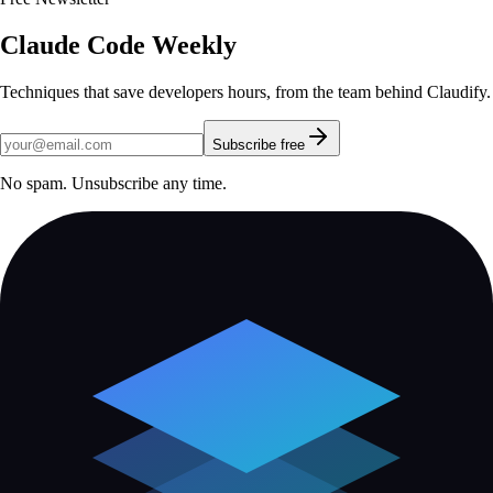
Claude Code Weekly
Techniques that save developers hours, from the team behind Claudify.
Subscribe free
No spam. Unsubscribe any time.