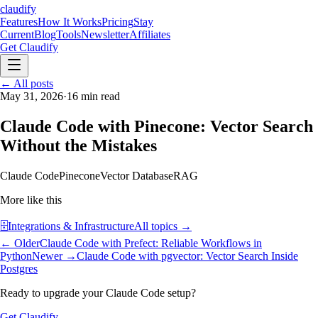
claudify
Features
How It Works
Pricing
Stay
Current
Blog
Tools
Newsletter
Affiliates
Get Claudify
Features
← All posts
How It Works
Pricing
Stay
Current
May 31, 2026
Blog
Tools
·
16
min read
Newsletter
Affiliates
Get Claudify
Claude Code with Pinecone: Vector Search
Without the Mistakes
Claude Code
Pinecone
Vector Database
RAG
More like this
🗄️
Integrations & Infrastructure
All topics →
← Older
Claude Code with Prefect: Reliable Workflows in
Python
Newer →
Claude Code with pgvector: Vector Search Inside
Postgres
Ready to upgrade your Claude Code setup?
Get Claudify