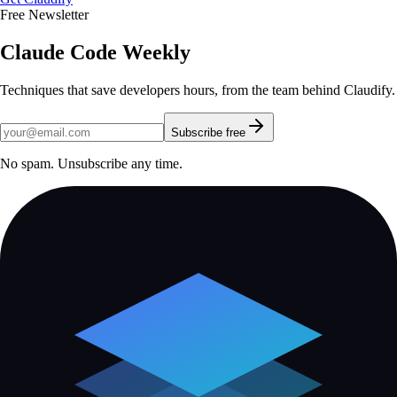
Free Newsletter
Claude Code Weekly
Techniques that save developers hours, from the team behind Claudify.
Subscribe free
No spam. Unsubscribe any time.