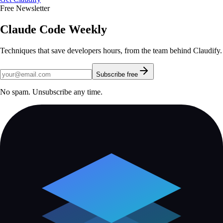
Free Newsletter
Claude Code Weekly
Techniques that save developers hours, from the team behind Claudify.
Subscribe free
No spam. Unsubscribe any time.