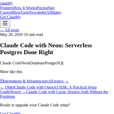
claudify
Features
How It Works
Pricing
Stay
Current
Blog
Tools
Newsletter
Affiliates
Get Claudify
Features
← All posts
How It Works
Pricing
Stay
Current
May 20, 2026
Blog
Tools
·
10
min read
Newsletter
Affiliates
Get Claudify
Claude Code with Neon: Serverless
Postgres Done Right
Claude Code
Neon
Database
PostgreSQL
More like this
🗄️
Integrations & Infrastructure
All topics →
← Older
Claude Code with OpenAI SDK: A Practical Setup
Guide
Newer →
Claude Code with Lucia: Session Auth Without the
Footguns
Ready to upgrade your Claude Code setup?
Get Claudify