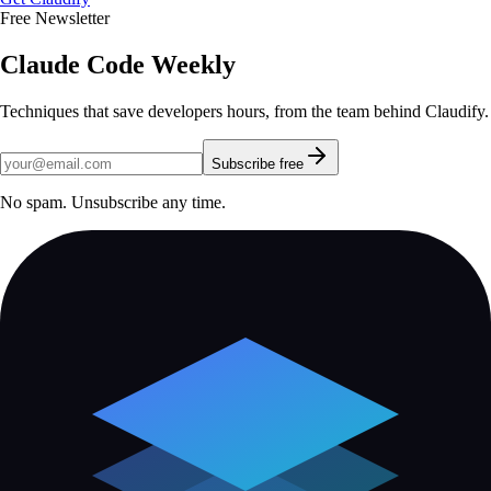
Free Newsletter
Claude Code Weekly
Techniques that save developers hours, from the team behind Claudify.
Subscribe free
No spam. Unsubscribe any time.