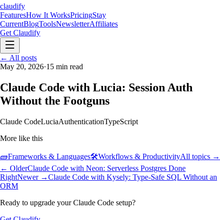
claudify
Features
How It Works
Pricing
Stay
Current
Blog
Tools
Newsletter
Affiliates
Get Claudify
Features
← All posts
How It Works
Pricing
Stay
Current
May 20, 2026
Blog
Tools
·
15
min read
Newsletter
Affiliates
Get Claudify
Claude Code with Lucia: Session Auth
Without the Footguns
Claude Code
Lucia
Authentication
TypeScript
More like this
🧱
Frameworks & Languages
🛠️
Workflows & Productivity
All topics →
← Older
Claude Code with Neon: Serverless Postgres Done
Right
Newer →
Claude Code with Kysely: Type-Safe SQL Without an
ORM
Ready to upgrade your Claude Code setup?
Get Claudify