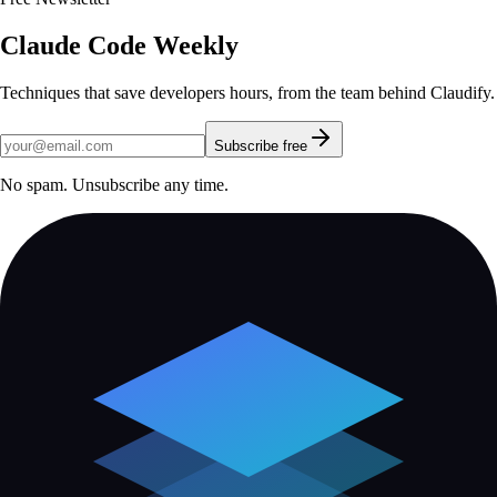
Claude Code Weekly
Techniques that save developers hours, from the team behind Claudify.
Subscribe free
No spam. Unsubscribe any time.