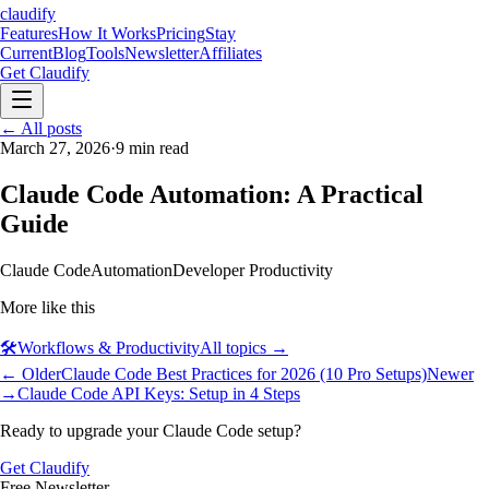
claudify
Features
How It Works
Pricing
Stay
Current
Blog
Tools
Newsletter
Affiliates
Get Claudify
Features
← All posts
How It Works
Pricing
Stay
Current
March 27, 2026
Blog
Tools
·
9
Newsletter
min read
Affiliates
Get Claudify
Claude Code Automation: A Practical
Guide
Claude Code
Automation
Developer Productivity
More like this
🛠️
Workflows & Productivity
All topics →
← Older
Claude Code Best Practices for 2026 (10 Pro Setups)
Newer
→
Claude Code API Keys: Setup in 4 Steps
Ready to upgrade your Claude Code setup?
Get Claudify
Free Newsletter