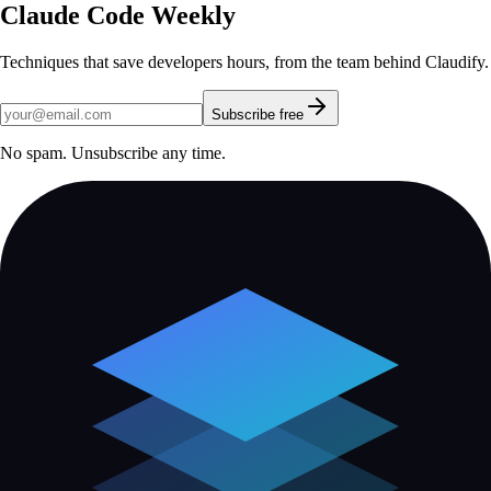
Claude Code Weekly
Techniques that save developers hours, from the team behind Claudify.
Subscribe free
No spam. Unsubscribe any time.