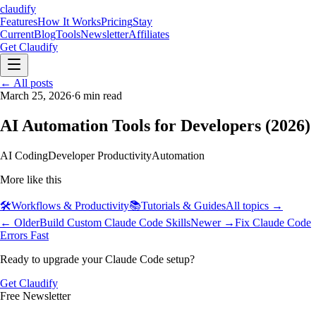
claudify
Features
How It Works
Pricing
Stay
Current
Blog
Tools
Newsletter
Affiliates
Get Claudify
Features
← All posts
How It Works
Pricing
Stay
Current
March 25, 2026
Blog
Tools
·
6
Newsletter
min read
Affiliates
Get Claudify
AI Automation Tools for Developers (2026)
AI Coding
Developer Productivity
Automation
More like this
🛠️
Workflows & Productivity
📚
Tutorials & Guides
All topics →
← Older
Build Custom Claude Code Skills
Newer →
Fix Claude Code
Errors Fast
Ready to upgrade your Claude Code setup?
Get Claudify
Free Newsletter