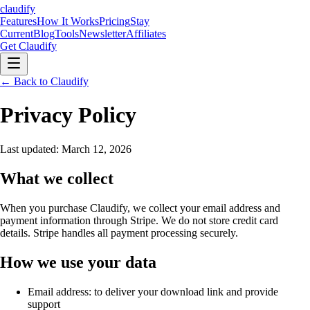
claudify
Features
How It Works
Pricing
Stay
Current
Blog
Tools
Newsletter
Affiliates
Get Claudify
Features
← Back to Claudify
How It Works
Pricing
Stay
Current
Blog
Tools
Newsletter
Affiliates
Get Claudify
Privacy Policy
Last updated: March 12, 2026
What we collect
When you purchase Claudify, we collect your email address and
payment information through Stripe. We do not store credit card
details. Stripe handles all payment processing securely.
How we use your data
Email address: to deliver your download link and provide
support