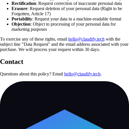
Rectification
: Request correction of inaccurate personal data
Erasure
: Request deletion of your personal data (Right to be
Forgotten, Article 17)
Portability
: Request your data in a machine-readable format
Objection
: Object to processing of your personal data for
marketing purposes
To exercise any of these rights, email
hello@claudify.tech
with the
subject line "Data Request" and the email address associated with your
purchase. We will process your request within 30 days.
Contact
Questions about this policy? Email
hello@claudify.tech
.