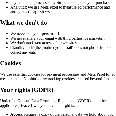
Payment data: processed by Stripe to complete your purchase
Analytics: we use Meta Pixel to measure ad performance and
anonymized page views
What we don't do
We never sell your personal data
We never share your email with third parties for marketing
We don't track you across other websites
Claudify itself (the product you install) does not phone home or
collect any data
Cookies
We use essential cookies for payment processing and Meta Pixel for ad
measurement. No third-party tracking cookies are used beyond this.
Your rights (GDPR)
Under the General Data Protection Regulation (GDPR) and other
applicable privacy laws, you have the right to:
Access
: Request a copy of the personal data we hold about you