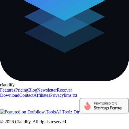
claudify
Features
Pricing
Blog
Newsletter
Recover
Download
Contact
Affiliates
Privacy
llms.txt
AI Toolz Dir
©
2026
Claudify. All rights reserved.