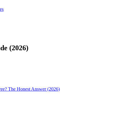
tes
tes
Get Claudify
de (2026)
ree? The Honest Answer (2026)