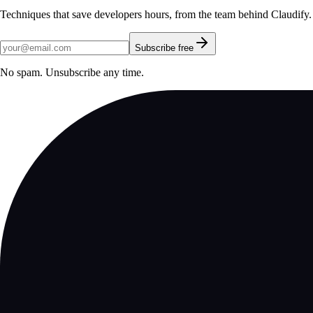
Techniques that save developers hours, from the team behind Claudify.
Subscribe free
No spam. Unsubscribe any time.