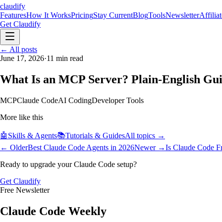
claudify
Features
How It Works
Pricing
Stay Current
Blog
Tools
Newsletter
Affilia
Get Claudify
Features
← All posts
How It Works
Pricing
Stay Current
Blog
Tools
Newsletter
Affilia
June 17, 2026
·
11
min read
What Is an MCP Server? Plain-English Gui
MCP
Claude Code
AI Coding
Developer Tools
More like this
🤖
Skills & Agents
📚
Tutorials & Guides
All topics →
← Older
Best Claude Code Agents in 2026
Newer →
Is Claude Code F
Ready to upgrade your Claude Code setup?
Get Claudify
Free Newsletter
Claude Code Weekly