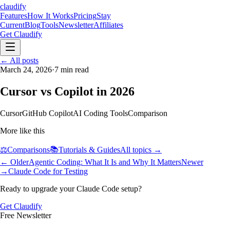
claudify
Features
How It Works
Pricing
Stay
Current
Blog
Tools
Newsletter
Affiliates
Get Claudify
Features
← All posts
How It Works
Pricing
Stay
Current
March 24, 2026
Blog
Tools
·
7
Newsletter
min read
Affiliates
Get Claudify
Cursor vs Copilot in 2026
Cursor
GitHub Copilot
AI Coding Tools
Comparison
More like this
⚖️
Comparisons
📚
Tutorials & Guides
All topics →
← Older
Agentic Coding: What It Is and Why It Matters
Newer
→
Claude Code for Testing
Ready to upgrade your Claude Code setup?
Get Claudify
Free Newsletter