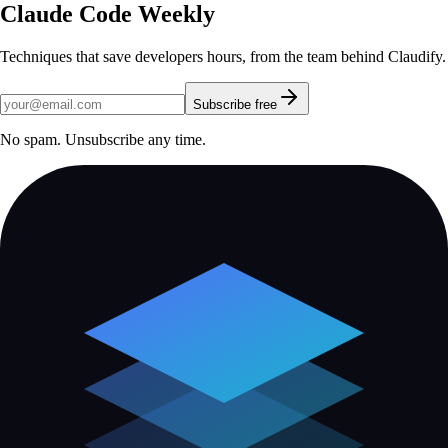
Claude Code Weekly
Techniques that save developers hours, from the team behind Claudify.
Subscribe free
No spam. Unsubscribe any time.