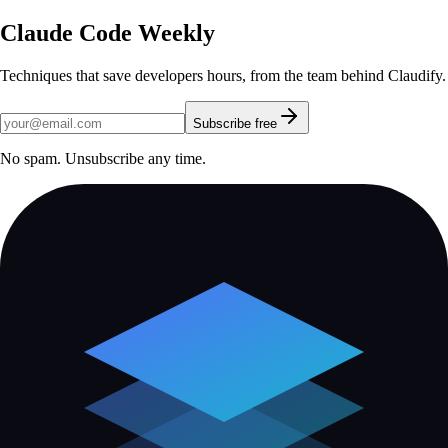
Claude Code Weekly
Techniques that save developers hours, from the team behind Claudify.
Subscribe free
No spam. Unsubscribe any time.