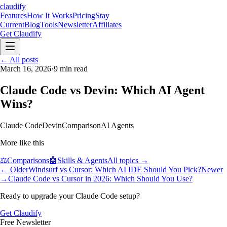
claudify
Features
How It Works
Pricing
Stay
Current
Blog
Tools
Newsletter
Affiliates
Get Claudify
Features
← All posts
How It Works
Pricing
Stay
Current
March 16, 2026
Blog
Tools
·
9
Newsletter
min read
Affiliates
Get Claudify
Claude Code vs Devin: Which AI Agent
Wins?
Claude Code
Devin
Comparison
AI Agents
More like this
⚖️
Comparisons
🤖
Skills & Agents
All topics →
← Older
Windsurf vs Cursor: Which AI IDE Should You Pick?
Newer
→
Claude Code vs Cursor in 2026: Which Should You Use?
Ready to upgrade your Claude Code setup?
Get Claudify
Free Newsletter