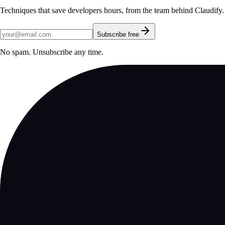
Techniques that save developers hours, from the team behind Claudify.
Subscribe free
No spam. Unsubscribe any time.