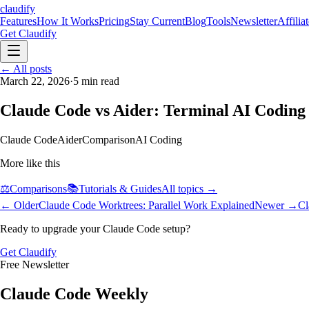
claudify
Features
How It Works
Pricing
Stay Current
Blog
Tools
Newsletter
Affilia
Get Claudify
Features
← All posts
How It Works
Pricing
Stay Current
Blog
Tools
Newsletter
Affilia
March 22, 2026
·
5
min read
Claude Code vs Aider: Terminal AI Codin
Claude Code
Aider
Comparison
AI Coding
More like this
⚖️
Comparisons
📚
Tutorials & Guides
All topics →
← Older
Claude Code Worktrees: Parallel Work Explained
Newer →
Cl
Ready to upgrade your Claude Code setup?
Get Claudify
Free Newsletter
Claude Code Weekly