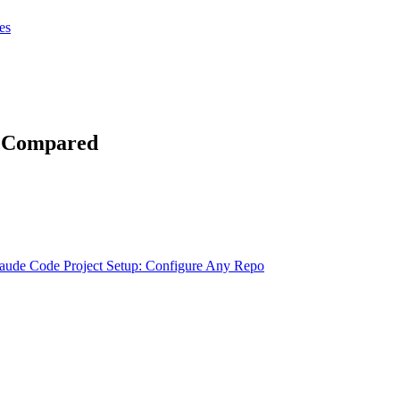
tes
tes
Get Claudify
g Compared
aude Code Project Setup: Configure Any Repo