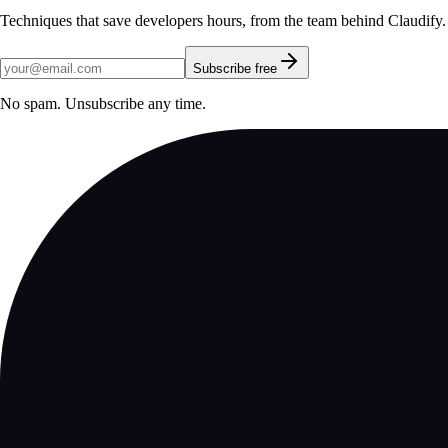
Techniques that save developers hours, from the team behind Claudify.
Subscribe free
No spam. Unsubscribe any time.