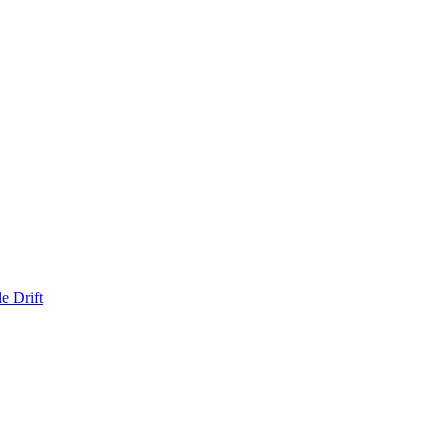
e Drift