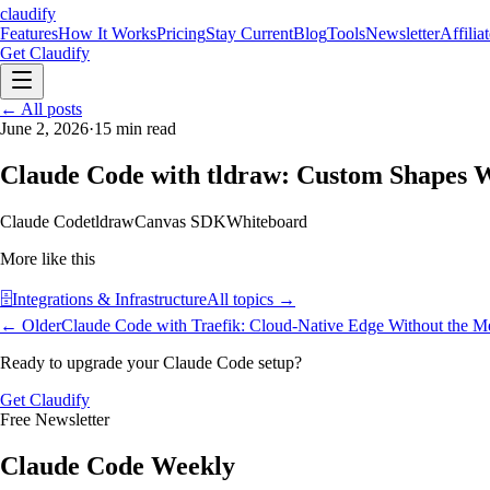
claudify
Features
How It Works
Pricing
Stay Current
Blog
Tools
Newsletter
Affilia
Get Claudify
Features
← All posts
How It Works
Pricing
Stay Current
Blog
Tools
Newsletter
Affilia
June 2, 2026
·
15
min read
Claude Code with tldraw: Custom Shapes W
Claude Code
tldraw
Canvas SDK
Whiteboard
More like this
🗄️
Integrations & Infrastructure
All topics →
← Older
Claude Code with Traefik: Cloud-Native Edge Without the M
Ready to upgrade your Claude Code setup?
Get Claudify
Free Newsletter
Claude Code Weekly