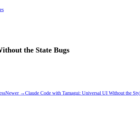
tes
tes
Get Claudify
ithout the State Bugs
ess
Newer →
Claude Code with Tamagui: Universal UI Without the Styl