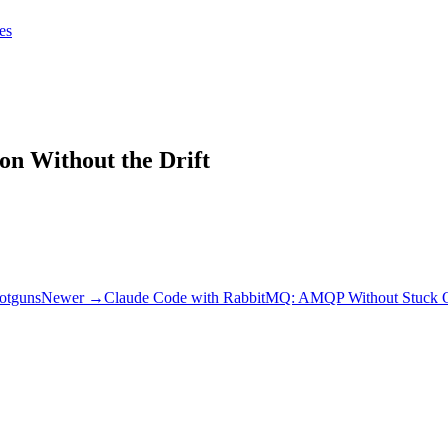
tes
tes
Get Claudify
on Without the Drift
ootguns
Newer →
Claude Code with RabbitMQ: AMQP Without Stuck 