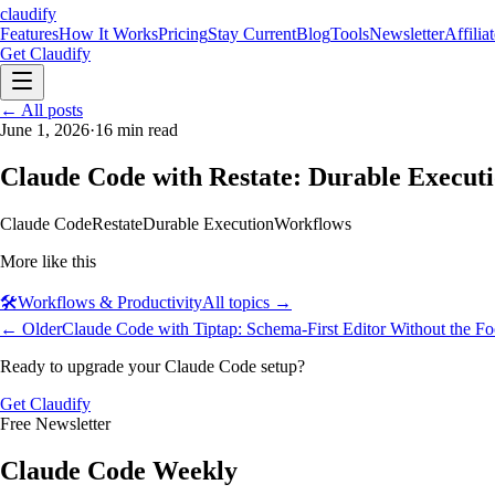
claudify
Features
How It Works
Pricing
Stay Current
Blog
Tools
Newsletter
Affilia
Get Claudify
Features
← All posts
How It Works
Pricing
Stay Current
Blog
Tools
Newsletter
Affilia
June 1, 2026
·
16
min read
Claude Code with Restate: Durable Executi
Claude Code
Restate
Durable Execution
Workflows
More like this
🛠️
Workflows & Productivity
All topics →
← Older
Claude Code with Tiptap: Schema-First Editor Without the F
Ready to upgrade your Claude Code setup?
Get Claudify
Free Newsletter
Claude Code Weekly