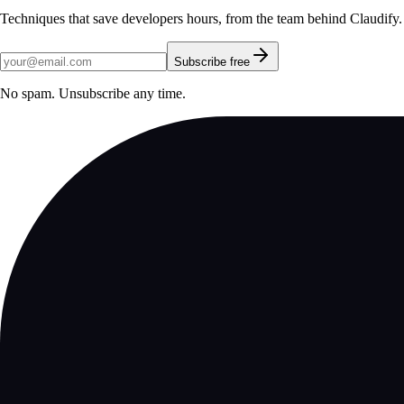
Techniques that save developers hours, from the team behind Claudify.
Subscribe free
No spam. Unsubscribe any time.