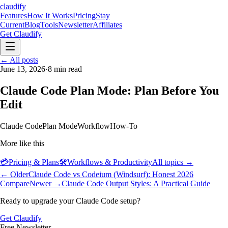
claudify
Features
How It Works
Pricing
Stay
Current
Blog
Tools
Newsletter
Affiliates
Get Claudify
Features
← All posts
How It Works
Pricing
Stay
Current
June 13, 2026
Blog
Tools
·
8
min read
Newsletter
Affiliates
Get Claudify
Claude Code Plan Mode: Plan Before You
Edit
Claude Code
Plan Mode
Workflow
How-To
More like this
💳
Pricing & Plans
🛠️
Workflows & Productivity
All topics →
← Older
Claude Code vs Codeium (Windsurf): Honest 2026
Compare
Newer →
Claude Code Output Styles: A Practical Guide
Ready to upgrade your Claude Code setup?
Get Claudify
Free Newsletter