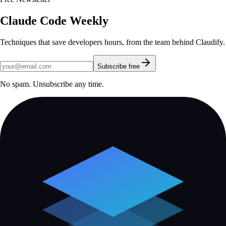
Claude Code Weekly
Techniques that save developers hours, from the team behind Claudify.
Subscribe free
No spam. Unsubscribe any time.