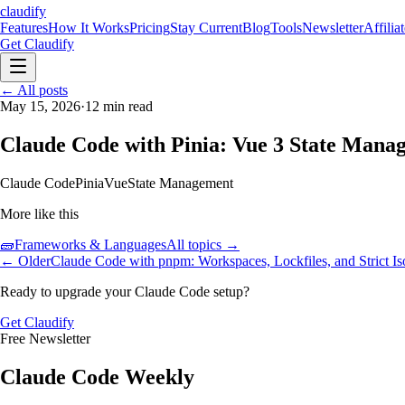
claudify
Features
How It Works
Pricing
Stay Current
Blog
Tools
Newsletter
Affilia
Get Claudify
Features
← All posts
How It Works
Pricing
Stay Current
Blog
Tools
Newsletter
Affilia
May 15, 2026
·
12
min read
Claude Code with Pinia: Vue 3 State Mana
Claude Code
Pinia
Vue
State Management
More like this
🧱
Frameworks & Languages
All topics →
← Older
Claude Code with pnpm: Workspaces, Lockfiles, and Strict Is
Ready to upgrade your Claude Code setup?
Get Claudify
Free Newsletter
Claude Code Weekly