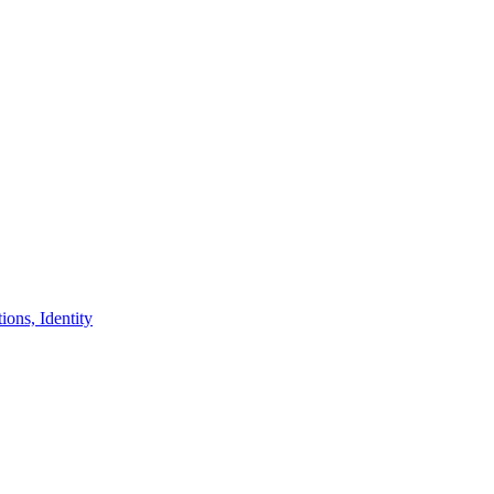
ons, Identity