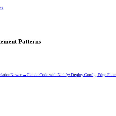
tes
tes
Get Claudify
gement Patterns
olation
Newer →
Claude Code with Netlify: Deploy Config, Edge Functi