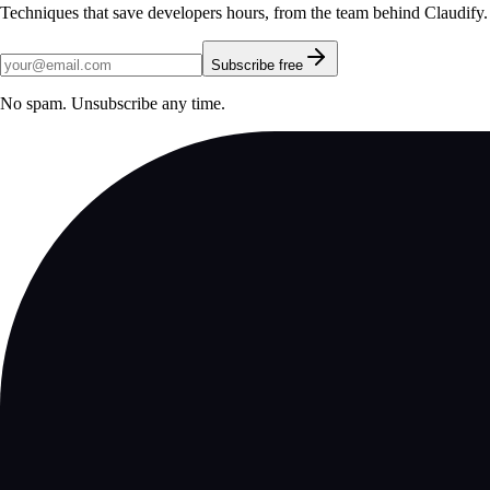
Techniques that save developers hours, from the team behind Claudify.
Subscribe free
No spam. Unsubscribe any time.