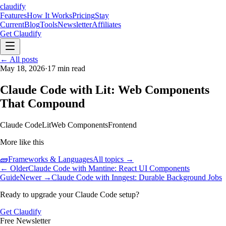
claudify
Features
How It Works
Pricing
Stay
Current
Blog
Tools
Newsletter
Affiliates
Get Claudify
Features
← All posts
How It Works
Pricing
Stay
Current
May 18, 2026
Blog
Tools
·
17
min read
Newsletter
Affiliates
Get Claudify
Claude Code with Lit: Web Components
That Compound
Claude Code
Lit
Web Components
Frontend
More like this
🧱
Frameworks & Languages
All topics →
← Older
Claude Code with Mantine: React UI Components
Guide
Newer →
Claude Code with Inngest: Durable Background Jobs
Ready to upgrade your Claude Code setup?
Get Claudify
Free Newsletter