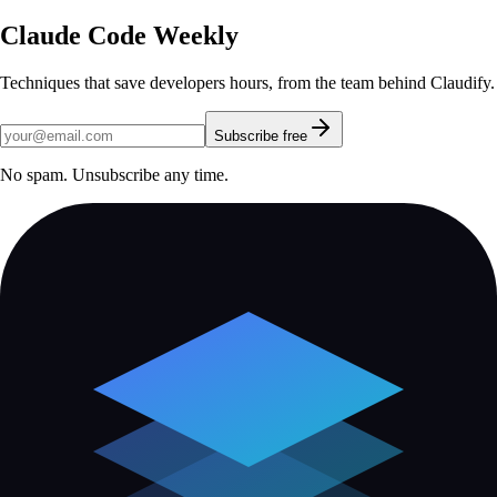
Claude Code Weekly
Techniques that save developers hours, from the team behind Claudify.
Subscribe free
No spam. Unsubscribe any time.