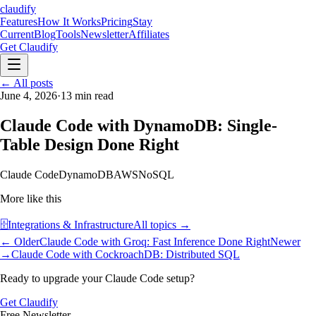
claudify
Features
How It Works
Pricing
Stay
Current
Blog
Tools
Newsletter
Affiliates
Get Claudify
Features
← All posts
How It Works
Pricing
Stay
Current
June 4, 2026
Blog
Tools
·
13
min read
Newsletter
Affiliates
Get Claudify
Claude Code with DynamoDB: Single-
Table Design Done Right
Claude Code
DynamoDB
AWS
NoSQL
More like this
🗄️
Integrations & Infrastructure
All topics →
← Older
Claude Code with Groq: Fast Inference Done Right
Newer
→
Claude Code with CockroachDB: Distributed SQL
Ready to upgrade your Claude Code setup?
Get Claudify
Free Newsletter