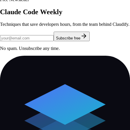
Claude Code Weekly
Techniques that save developers hours, from the team behind Claudify.
Subscribe free
No spam. Unsubscribe any time.