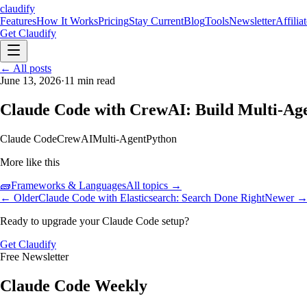
claudify
Features
How It Works
Pricing
Stay Current
Blog
Tools
Newsletter
Affilia
Get Claudify
Features
← All posts
How It Works
Pricing
Stay Current
Blog
Tools
Newsletter
Affilia
June 13, 2026
·
11
min read
Claude Code with CrewAI: Build Multi-Ag
Claude Code
CrewAI
Multi-Agent
Python
More like this
🧱
Frameworks & Languages
All topics →
← Older
Claude Code with Elasticsearch: Search Done Right
Newer 
Ready to upgrade your Claude Code setup?
Get Claudify
Free Newsletter
Claude Code Weekly