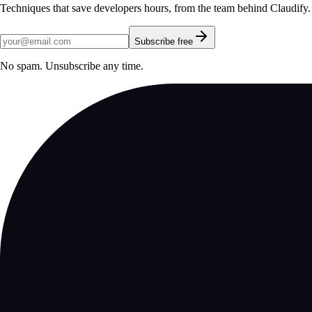
Techniques that save developers hours, from the team behind Claudify.
Subscribe free
No spam. Unsubscribe any time.