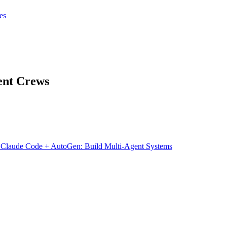
tes
tes
Get Claudify
ent Crews
→
Claude Code + AutoGen: Build Multi-Agent Systems