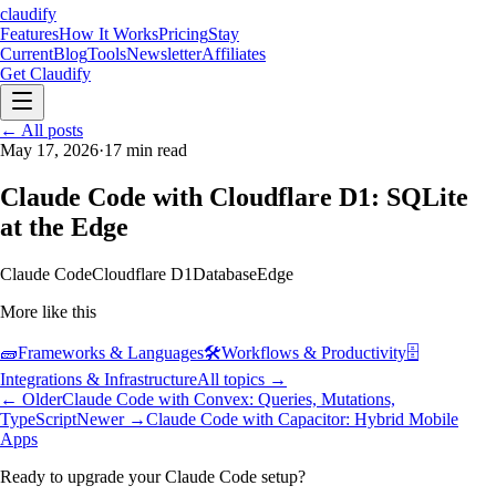
claudify
Features
How It Works
Pricing
Stay
Current
Blog
Tools
Newsletter
Affiliates
Get Claudify
Features
← All posts
How It Works
Pricing
Stay
Current
May 17, 2026
Blog
Tools
·
17
min read
Newsletter
Affiliates
Get Claudify
Claude Code with Cloudflare D1: SQLite
at the Edge
Claude Code
Cloudflare D1
Database
Edge
More like this
🧱
Frameworks & Languages
🛠️
Workflows & Productivity
🗄️
Integrations & Infrastructure
All topics →
← Older
Claude Code with Convex: Queries, Mutations,
TypeScript
Newer →
Claude Code with Capacitor: Hybrid Mobile
Apps
Ready to upgrade your Claude Code setup?