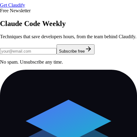
Get Claudify
Free Newsletter
Claude Code Weekly
Techniques that save developers hours, from the team behind Claudify.
Subscribe free
No spam. Unsubscribe any time.