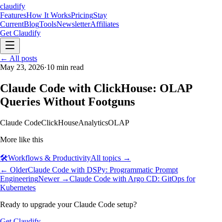
claudify
Features
How It Works
Pricing
Stay
Current
Blog
Tools
Newsletter
Affiliates
Get Claudify
Features
← All posts
How It Works
Pricing
Stay
Current
May 23, 2026
Blog
Tools
·
10
min read
Newsletter
Affiliates
Get Claudify
Claude Code with ClickHouse: OLAP
Queries Without Footguns
Claude Code
ClickHouse
Analytics
OLAP
More like this
🛠️
Workflows & Productivity
All topics →
← Older
Claude Code with DSPy: Programmatic Prompt
Engineering
Newer →
Claude Code with Argo CD: GitOps for
Kubernetes
Ready to upgrade your Claude Code setup?
Get Claudify