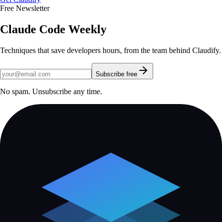
Free Newsletter
Claude Code Weekly
Techniques that save developers hours, from the team behind Claudify.
Subscribe free
No spam. Unsubscribe any time.